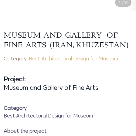
1
/
6
MUSEUM AND GALLERY OF
FINE ARTS (IRAN, KHUZESTAN)
Category:
Best Architectural Design for Museum
Project
Museum and Gallery of Fine Arts
Category
Best Architectural Design for Museum
About the project