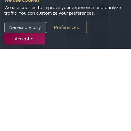
We use cookies
We use cookies to improve your experience and analyze
traffic. You can customize your preferences.
Necessary only
Preferences
Accept all
Site regulatory information