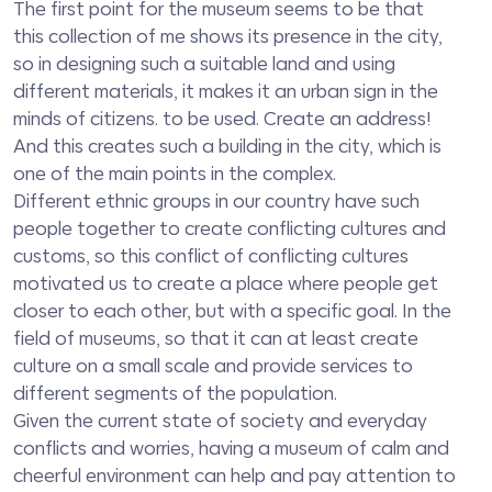
The first point for the museum seems to be that
this collection of me shows its presence in the city,
so in designing such a suitable land and using
different materials, it makes it an urban sign in the
minds of citizens. to be used. Create an address!
And this creates such a building in the city, which is
one of the main points in the complex.
Different ethnic groups in our country have such
people together to create conflicting cultures and
customs, so this conflict of conflicting cultures
motivated us to create a place where people get
closer to each other, but with a specific goal. In the
field of museums, so that it can at least create
culture on a small scale and provide services to
different segments of the population.
Given the current state of society and everyday
conflicts and worries, having a museum of calm and
cheerful environment can help and pay attention to