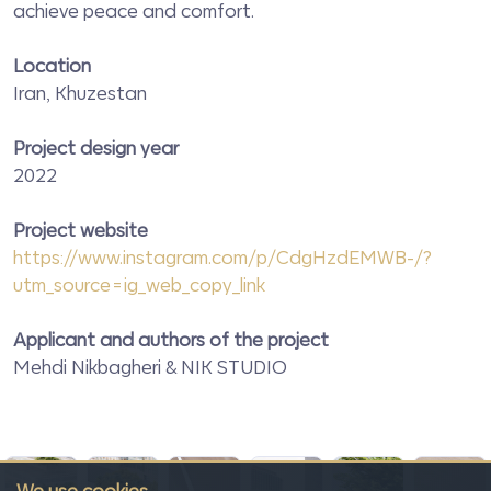
achieve peace and comfort.
Location
Iran, Khuzestan
Project design year
2022
Project website
https://www.instagram.com/p/CdgHzdEMWB-/?
utm_source=ig_web_copy_link
Applicant and authors of the project
Mehdi Nikbagheri & NIK STUDIO