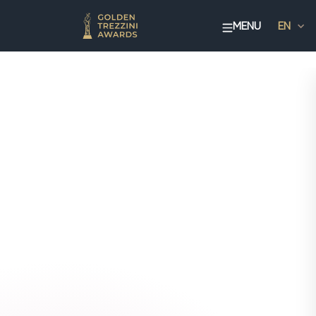
MENU
EN